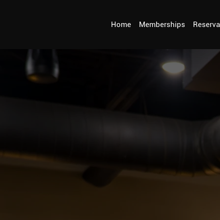
Home
Memberships
Reserva