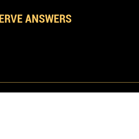
D QUESTIONS
ERVE ANSWERS
built for executives, entrepreneurs, and aficionados
dard of hospitality where the language is restrained,
not needed for most event like weekly events such
Embassy is a premium space and the atmosphere ref