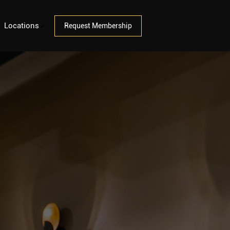
Locations
Request Membership