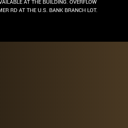
VAILABLE AT THE BUILDING. OVERFLOW
ER RD AT THE U.S. BANK BRANCH LOT.