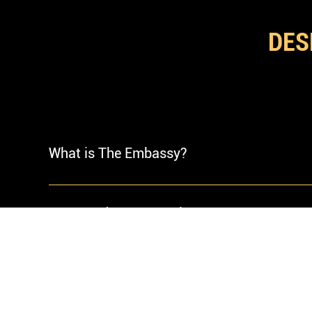
GOO
DES
What is The Embassy?
The Embassy is a modern luxury cigar lounge 
a room engineered for arrival a private stan
Do I Need A Reservation?
atmosphere is composed.
Walk-ins are welcomed. Reservations are 
Saturdays.
What Do You Recommend Guests Wear?
We recommend smart casual or better. The 