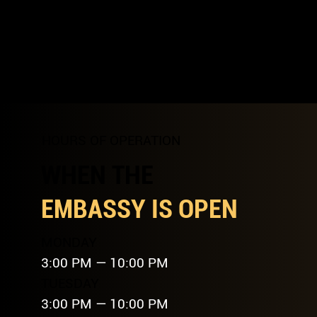
HOURS OF OPERATION
WHEN THE
EMBASSY IS OPEN
MONDAY
3:00 PM — 10:00 PM
TUESDAY
3:00 PM — 10:00 PM