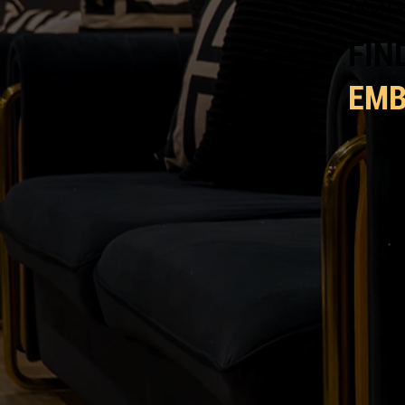
PLAN Y
FIN
EM