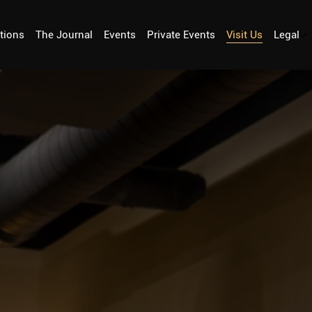
tions
The Journal
Events
Private Events
Visit Us
Legal