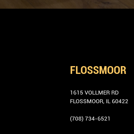
LOCATION
FIND US IN
FLOSSMOOR
ADDRESS
1615 VOLLMER RD
FLOSSMOOR, IL 60422
PHONE
(708) 734-6521
PARKING