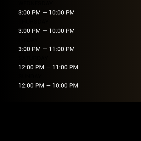
WEDNESDAY
3:00 PM — 10:00 PM
THURSDAY
3:00 PM — 10:00 PM
FRIDAY
3:00 PM — 11:00 PM
SATURDAY
12:00 PM — 11:00 PM
SUNDAY
12:00 PM — 10:00 PM
FREQU