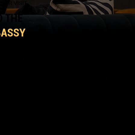
OUR VISIT
D THE
BASSY