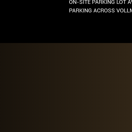
ON-SITE PARKING LOT A
PARKING ACROSS VOLLM