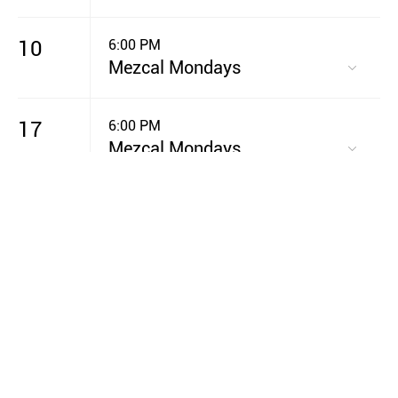
10
6:00 PM
Mezcal Mondays
17
6:00 PM
Mezcal Mondays
20
7:00 PM
GIVE Night
24
6:00 PM
Mezcal Mondays
31
6:00 PM
Mezcal Mondays