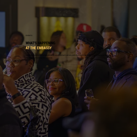
EVENTS
WHAT'S HAPPENING
AT THE EMBASSY
Corporate events, milestone celebrations, brand activations, and client entertainment. The Embassy provides
the setting. You bring the occasion.