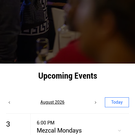
Upcoming Events
August 2026
Today
3
6:00 PM
Mezcal Mondays