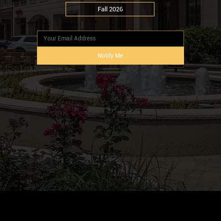
Fall 2026
BE THE FIRST TO KNOW
Notify Me