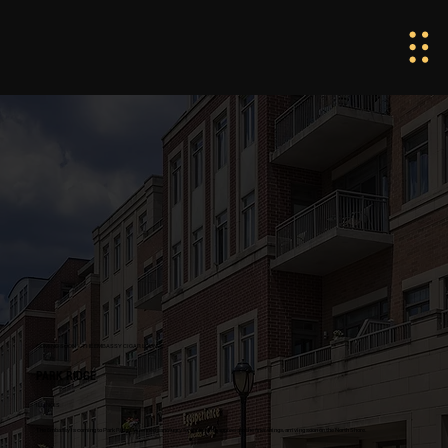
COMING SOON · THE EMBASSY CIGAR LOUNGE
PARK RIDGE
ILLINOIS
The Embassy is coming to Park Ridge. A refined sanctuary for those who appreciate the finer things, arriving soon on the North Shore.