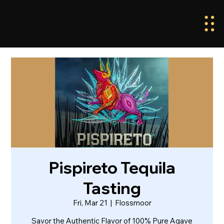
Pispireto Tequila
Tasting
Fri, Mar 21
  |  
Flossmoor
Savor the Authentic Flavor of 100% Pure Agave