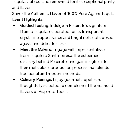
Tequila, Jalisco, and renowned for its exceptional purity 
and flavor.
Savor the Authentic Flavor of 100% Pure Agave Tequila
Event Highlights:
Guided Tasting:
 Indulge in Pispireto's signature 
Blanco Tequila, celebrated for its transparent, 
crystalline appearance and bright notes of cooked 
agave and delicate citrus.
Meet the Makers:
 Engage with representatives 
from Tequilera Santa Teresa, the esteemed 
distillery behind Pispireto, and gain insights into 
their meticulous production process that blends 
traditional and modern methods.
Culinary Pairings:
 Enjoy gourmet appetizers 
thoughtfully selected to complement the nuanced 
flavors of Pispireto Tequila.