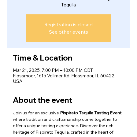
Tequila
Registration is closed
See other events
Time & Location
Mar 21, 2025, 7:00 PM – 10:00 PM CDT
Flossmoor, 1615 Vollmer Rd, Flossmoor, IL 60422,
USA
About the event
Join us for an exclusive 
Pispireto Tequila Tasting Event
, 
where tradition and craftsmanship come together to 
offer a unique tasting experience. Discover the rich 
heritage of Pispireto Tequila, crafted in the heart of 