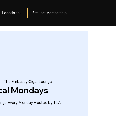
Locations
Request Membership
  |  
The Embassy Cigar Lounge
cal Mondays
tings Every Monday Hosted by TLA