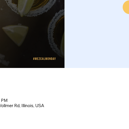
0 PM
llmer Rd, Illinois, USA