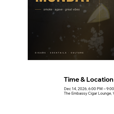
Time & Location
Dec 14, 2026, 6:00 PM – 9:0
The Embassy Cigar Lounge, Vo