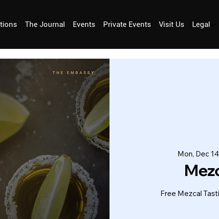
tions
The Journal
Events
Private Events
Visit Us
Legal
Mon, Dec 14
Mez
Free Mezcal Tas