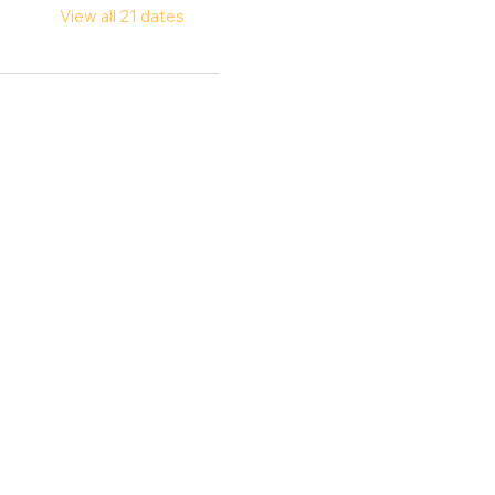
View all 21 dates