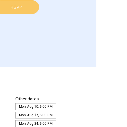
RSVP
Other dates
Mon, Aug 10, 6:00 PM
Mon, Aug 17, 6:00 PM
Mon, Aug 24, 6:00 PM