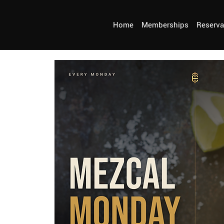
Home
Memberships
Reserva