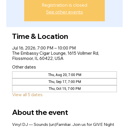
Registration is closed
See other events
Time & Location
Jul 16, 2026, 7:00 PM – 10:00 PM
The Embassy Cigar Lounge, 1615 Vollmer Rd,
Flossmoor, IL 60422, USA
Other dates
Thu, Aug 20, 7:00 PM
Thu, Sep 17, 7:00 PM
Thu, Oct 15, 7:00 PM
View all 5 dates
About the event
Vinyl DJ — Sounds (un)Familiar. Join us for GIVE Night 