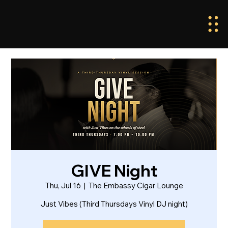
GIVE Night
Thu, Jul 16
  |  
The Embassy Cigar Lounge
Just Vibes (Third Thursdays Vinyl DJ night)