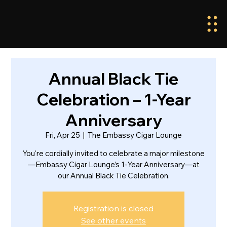
Annual Black Tie
Celebration – 1-Year
Anniversary
Fri, Apr 25
  |  
The Embassy Cigar Lounge
You're cordially invited to celebrate a major milestone
—Embassy Cigar Lounge’s 1-Year Anniversary—at
our Annual Black Tie Celebration.
Registration is closed
See other events