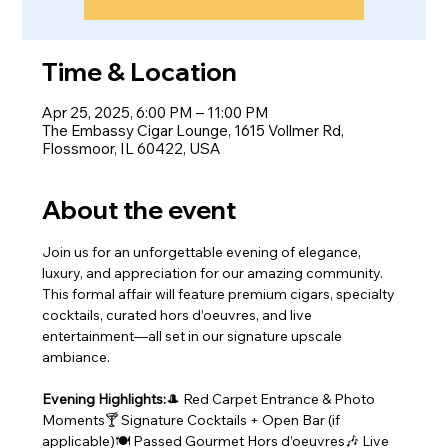
Time & Location
Apr 25, 2025, 6:00 PM – 11:00 PM
The Embassy Cigar Lounge, 1615 Vollmer Rd,
Flossmoor, IL 60422, USA
About the event
Join us for an unforgettable evening of elegance, 
luxury, and appreciation for our amazing community.
This formal affair will feature premium cigars, specialty 
cocktails, curated hors d’oeuvres, and live 
entertainment—all set in our signature upscale 
ambiance.
Evening Highlights:
🎩 Red Carpet Entrance & Photo 
Moments🍸 Signature Cocktails + Open Bar (if 
applicable)🍽️ Passed Gourmet Hors d’oeuvres🎶 Live 