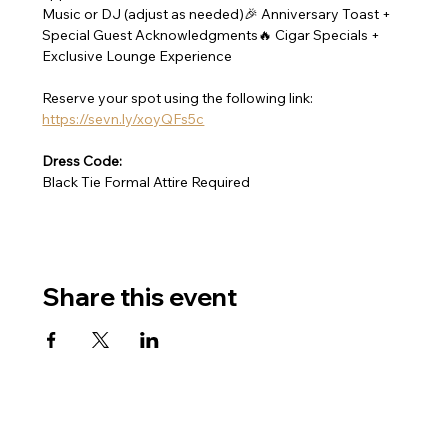
Music or DJ (adjust as needed)🎉 Anniversary Toast + 
Special Guest Acknowledgments🔥 Cigar Specials + 
Exclusive Lounge Experience
Reserve your spot using the following link: 
https://sevn.ly/xoyQFs5c
Dress Code:
Black Tie Formal Attire Required
Share this event