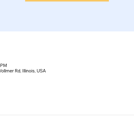
0 PM
llmer Rd, Illinois, USA