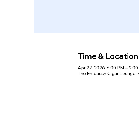
Time & Location
Apr 27, 2026, 6:00 PM – 9:0
The Embassy Cigar Lounge, Vo