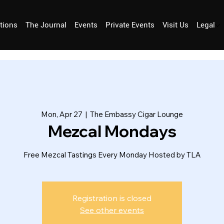
tions
The Journal
Events
Private Events
Visit Us
Legal
Mon, Apr 27
  |  
The Embassy Cigar Lounge
Mezcal Mondays
Free Mezcal Tastings Every Monday Hosted by TLA
Registration is closed
See other events