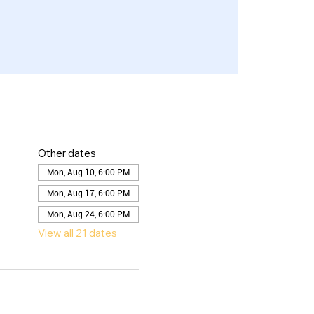
Other dates
Mon, Aug 10, 6:00 PM
Mon, Aug 17, 6:00 PM
Mon, Aug 24, 6:00 PM
View all 21 dates