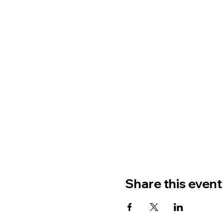
Share this event