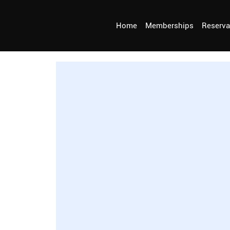
Home
Memberships
Reserva