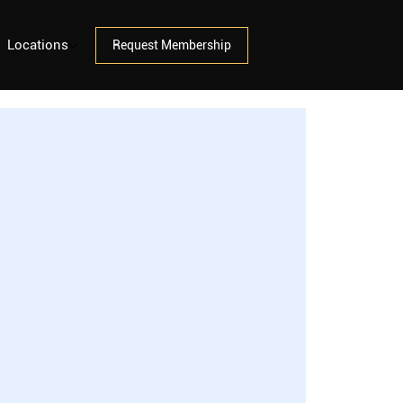
Locations
Request Membership