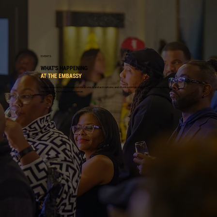
EVENTS
WHAT'S HAPPENING
AT THE EMBASSY
Corporate events, milestone celebrations, brand activations, and client entertainment. The Embassy provides
the setting. You bring the occasion.