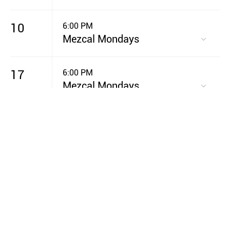
10
6:00 PM
Mezcal Mondays
17
6:00 PM
Mezcal Mondays
20
7:00 PM
GIVE Night
24
6:00 PM
Mezcal Mondays
31
6:00 PM
Mezcal Mondays