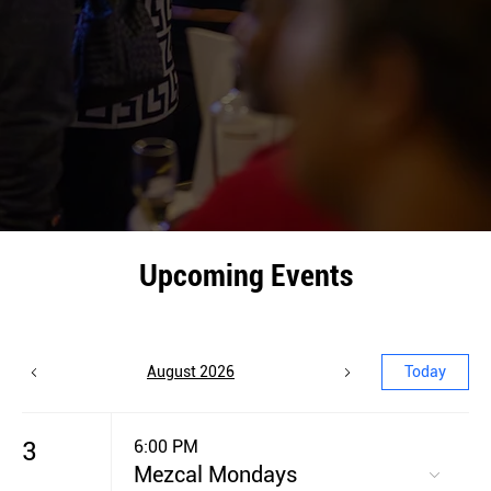
Upcoming Events
August 2026
Today
3
6:00 PM
Mezcal Mondays